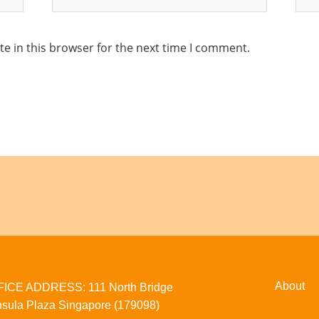
e in this browser for the next time I comment.
About
CE ADDRESS: 111 North Bridge
sula Plaza Singapore (179098)