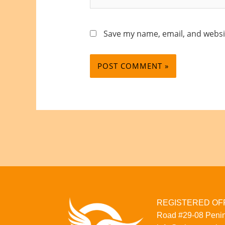
Save my name, email, and websit
REGISTERED OFFI
Road
#29-08
Penin