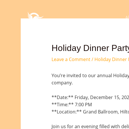
Skip
Post
to
navigation
content
A
Holiday Dinner Party
Leave a Comment
/
Holiday Dinner 
You’re invited to our annual Holiday
company.
**Date:** Friday, December 15, 20
**Time:** 7:00 PM
**Location:** Grand Ballroom, Hilt
Join us for an evening filled with de