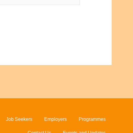
Job Seekers
Employers
Programmes
Contact Us
Events and Updates