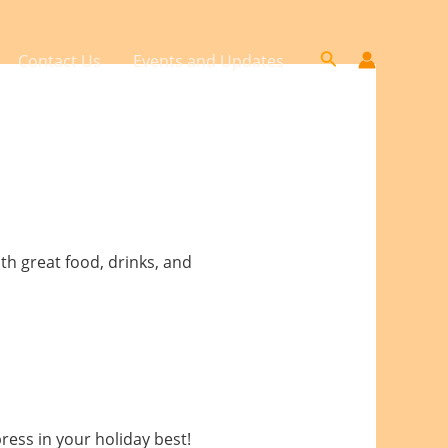
Search
Contact Us
Events and Updates
th great food, drinks, and
press in your holiday best!