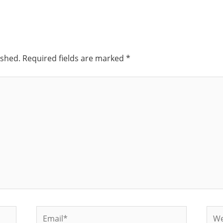
ished.
Required fields are marked
*
Email*
Web