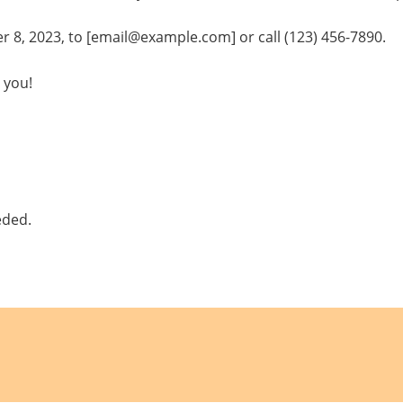
8, 2023, to [email@example.com] or call (123) 456-7890.
 you!
eded.