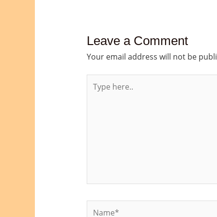
Leave a Comment
Your email address will not be publ
Type
here..
Name*