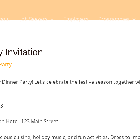
bout
Job Seekers
Employers
Programmes
 Invitation
Party
 Dinner Party! Let’s celebrate the festive season together wi
23
on Hotel, 123 Main Street
licious cuisine, holiday music, and fun activities. Dress to im