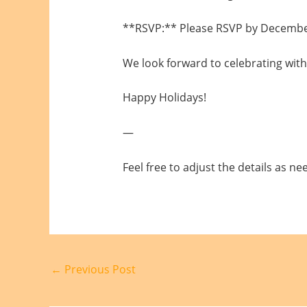
**RSVP:** Please RSVP by December 
We look forward to celebrating with
Happy Holidays!
—
Feel free to adjust the details as ne
←
Previous Post