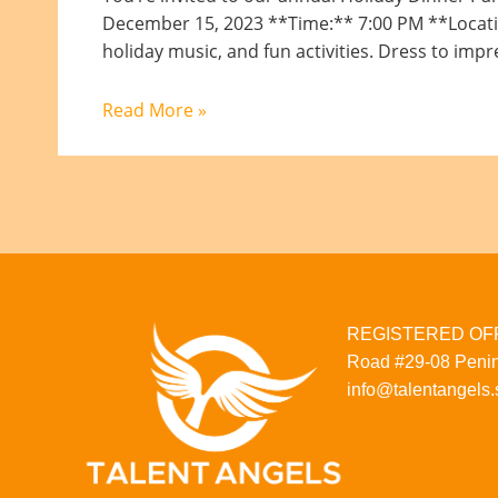
December 15, 2023 **Time:** 7:00 PM **Location:
holiday music, and fun activities. Dress to impr
Read More »
REGISTERED OFFI
Road
#29-08
Penin
info@talentangels.