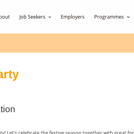
bout
Job Seekers
Employers
Programmes
arty
tion
ty! Let’s celebrate the festive season together with great f