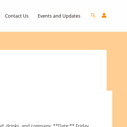
Search
Contact Us
Events and Updates
ood, drinks, and company. **Date:** Friday,