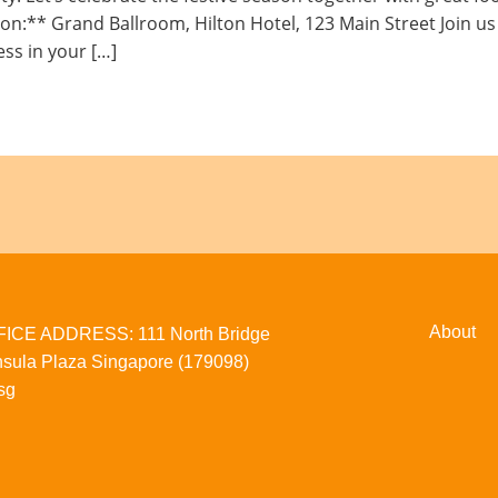
** Grand Ballroom, Hilton Hotel, 123 Main Street Join us fo
ess in your […]
About
CE ADDRESS: 111 North Bridge
sula Plaza Singapore (179098)
sg