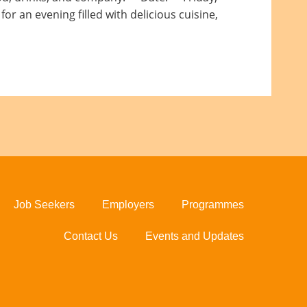
r an evening filled with delicious cuisine,
Job Seekers
Employers
Programmes
Contact Us
Events and Updates