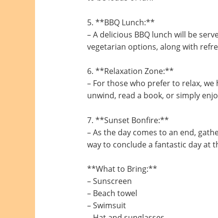
5. **BBQ Lunch:**
– A delicious BBQ lunch will be serve
vegetarian options, along with refr
6. **Relaxation Zone:**
– For those who prefer to relax, we 
unwind, read a book, or simply enjo
7. **Sunset Bonfire:**
– As the day comes to an end, gathe
way to conclude a fantastic day at 
**What to Bring:**
– Sunscreen
– Beach towel
– Swimsuit
– Hat and sunglasses