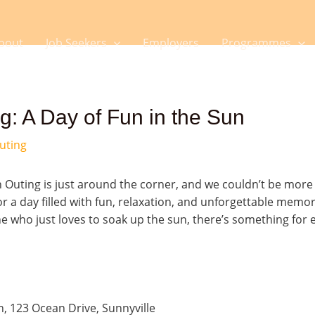
bout
Job Seekers
Employers
Programmes
: A Day of Fun in the Sun
uting
uting is just around the corner, and we couldn’t be more e
r a day filled with fun, relaxation, and unforgettable memo
 who just loves to soak up the sun, there’s something for e
, 123 Ocean Drive, Sunnyville