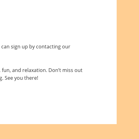
 can sign up by contacting our
, fun, and relaxation. Don’t miss out
g. See you there!