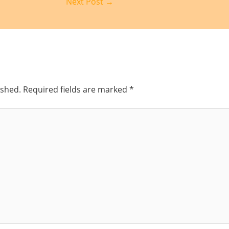
Next Post
→
ished.
Required fields are marked
*