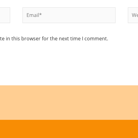
Email*
Web
e in this browser for the next time I comment.