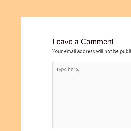
Leave a Comment
Your email address will not be publ
Type
here..