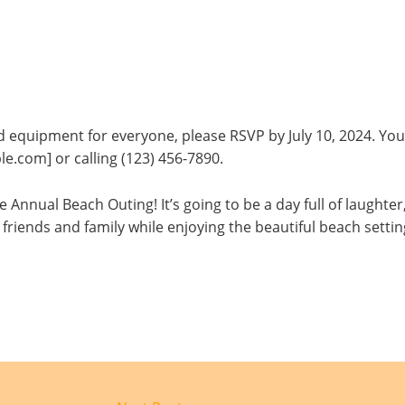
equipment for everyone, please RSVP by July 10, 2024. You
e.com] or calling (123) 456-7890.
 Annual Beach Outing! It’s going to be a day full of laughter
friends and family while enjoying the beautiful beach settin