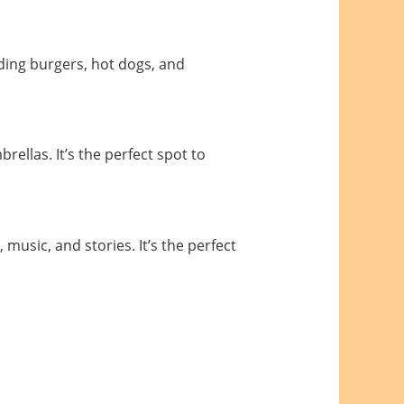
luding burgers, hot dogs, and
ellas. It’s the perfect spot to
usic, and stories. It’s the perfect