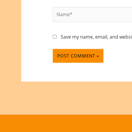
Name*
Save my name, email, and websit