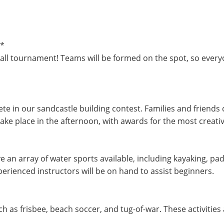
**
yball tournament! Teams will be formed on the spot, so everyo
te in our sandcastle building contest. Families and friends
take place in the afternoon, with awards for the most creati
e an array of water sports available, including kayaking, pa
erienced instructors will be on hand to assist beginners.
h as frisbee, beach soccer, and tug-of-war. These activities