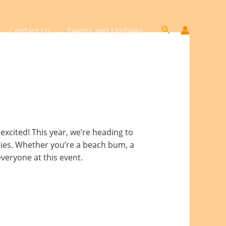
Search
Contact Us
Events and Updates
xcited! This year, we’re heading to
ries. Whether you’re a beach bum, a
veryone at this event.