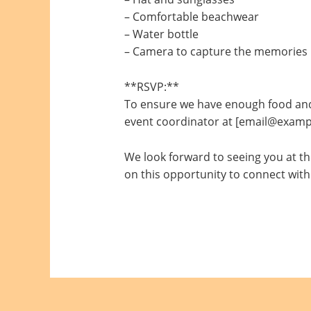
– Comfortable beachwear
– Water bottle
– Camera to capture the memories
**RSVP:**
To ensure we have enough food and 
event coordinator at [email@exampl
We look forward to seeing you at the
on this opportunity to connect with 