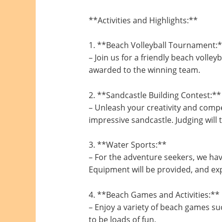
**Activities and Highlights:**
1. **Beach Volleyball Tournament:
– Join us for a friendly beach volle
awarded to the winning team.
2. **Sandcastle Building Contest:**
– Unleash your creativity and compe
impressive sandcastle. Judging will 
3. **Water Sports:**
– For the adventure seekers, we hav
Equipment will be provided, and exp
4. **Beach Games and Activities:**
– Enjoy a variety of beach games suc
to be loads of fun.