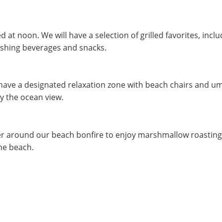
d at noon. We will have a selection of grilled favorites, inc
eshing beverages and snacks.
have a designated relaxation zone with beach chairs and umbr
y the ocean view.
r around our beach bonfire to enjoy marshmallow roasting, m
the beach.