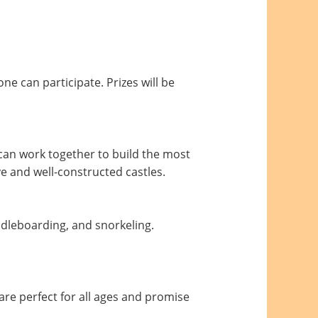
ne can participate. Prizes will be
 can work together to build the most
ve and well-constructed castles.
ddleboarding, and snorkeling.
 are perfect for all ages and promise