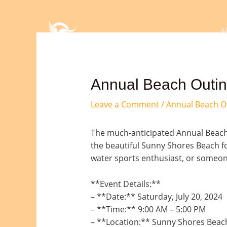
Skip
Post
to
navigation
content
A
Annual Beach Outing
Leave a Comment
/
Annual Beach O
The much-anticipated Annual Beach O
the beautiful Sunny Shores Beach fo
water sports enthusiast, or someone
**Event Details:**
– **Date:** Saturday, July 20, 2024
– **Time:** 9:00 AM – 5:00 PM
– **Location:** Sunny Shores Beach