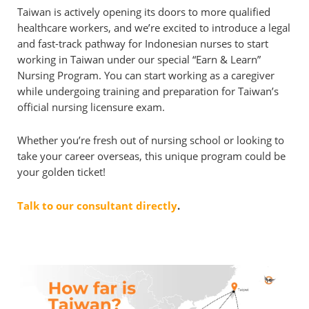
Taiwan is actively opening its doors to more qualified
healthcare workers, and we’re excited to introduce a legal
and fast-track pathway for Indonesian nurses to start
working in Taiwan under our special “Earn & Learn”
Nursing Program. You can start working as a caregiver
while undergoing training and preparation for Taiwan’s
official nursing licensure exam.
Whether you’re fresh out of nursing school or looking to
take your career overseas, this unique program could be
your golden ticket!
Talk to our consultant directly
.