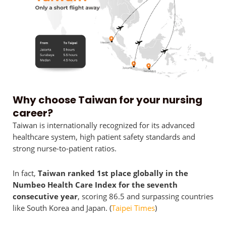
Why choose Taiwan for your nursing
career?
Taiwan is internationally recognized for its advanced
healthcare system, high patient safety standards and
strong nurse-to-patient ratios.
In fact,
Taiwan ranked 1st place globally in the
Numbeo Health Care Index for the seventh
consecutive year
, scoring 86.5 and surpassing countries
like South Korea and Japan. (
Taipei Times
)