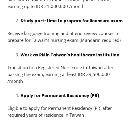
earning up to IDR 21,000,000 /month
Study part-time to prepare for licensure exam
Receive language training and attend review courses to
prepare for Taiwan’s nursing exam (Mandarin required)
Work as RN in Taiwan’s healthcare institution
Transition to a Registered Nurse role in Taiwan after
passing the exam, earning at least IDR 29,500,000
/month
Apply for Permanent Residency (PR)
Eligible to apply for Permanent Residency (PR) after
required years of residence in Taiwan