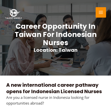
Skip
MAI
to
MEN
content
Career Opportunity In
Taiwan For Indonesian
Nurses
Location: Taiwan
A new international career pathway
opens for Indonesian Licensed Nurses
Are you a licensed nurse in Indonesia looking for
opportunities abroad?