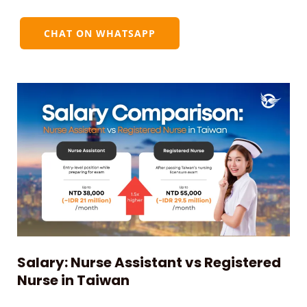
CHAT ON WHATSAPP
Salary: Nurse Assistant vs Registered
Nurse in Taiwan