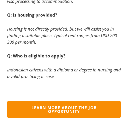
visa processing to accommodation.
Q: Is housing provided?
Housing is not directly provided, but we will assist you in
finding a suitable place. Typical rent ranges from USD 200–
300 per month.
Q: Who is eligible to apply?
Indonesian citizens with a diploma or degree in nursing and
a valid practicing license.
LEARN MORE ABOUT THE JOB
OPPORTUNITY