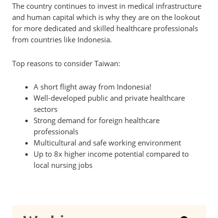
The country continues to invest in medical infrastructure
and human capital which is why they are on the lookout
for more dedicated and skilled healthcare professionals
from countries like Indonesia.
Top reasons to consider Taiwan:
A short flight away from Indonesia!
Well-developed public and private healthcare
sectors
Strong demand for foreign healthcare
professionals
Multicultural and safe working environment
Up to 8x higher income potential compared to
local nursing jobs