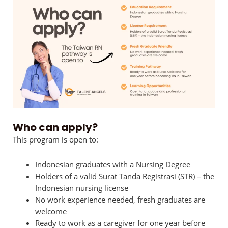
Who can apply?
This program is open to:
Indonesian graduates with a Nursing Degree
Holders of a valid Surat Tanda Registrasi (STR) – the
Indonesian nursing license
No work experience needed, fresh graduates are
welcome
Ready to work as a caregiver for one year before