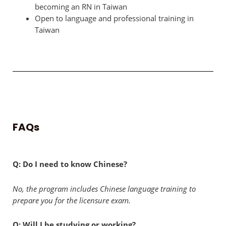
becoming an RN in Taiwan
Open to language and professional training in
Taiwan
FAQs
Q: Do I need to know Chinese?
No, the program includes Chinese language training to
prepare you for the licensure exam.
Q: Will I be studying or working?