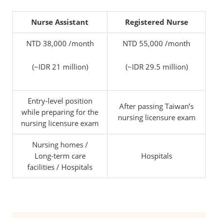
Nurse Assistant
Registered Nurse
NTD 38,000 /month
NTD 55,000 /month
(~IDR 21 million)
(~IDR 29.5 million)
Entry-level position
After passing Taiwan’s
while preparing for the
nursing licensure exam
nursing licensure exam
Nursing homes /
Long-term care
Hospitals
facilities / Hospitals