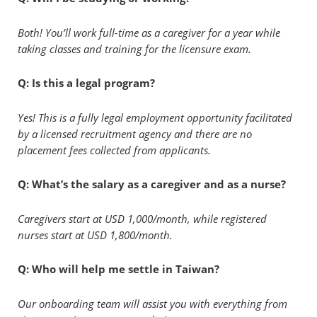
Both! You’ll work full-time as a caregiver for a year while
taking classes and training for the licensure exam.
Q: Is this a legal program?
Yes! This is a fully legal employment opportunity facilitated
by a licensed recruitment agency and there are no
placement fees collected from applicants.
Q: What’s the salary as a caregiver and as a nurse?
Caregivers start at USD 1,000/month, while registered
nurses start at USD 1,800/month.
Q: Who will help me settle in Taiwan?
Our onboarding team will assist you with everything from