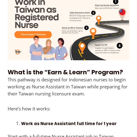
What is the “Earn & Learn” Program?
This pathway is designed for Indonesian nurses to begin
working as Nurse Assistant in Taiwan while preparing for
their Taiwan nursing licensure exam.
Here’s how it works:
Work as Nurse Assistant full time for 1 year
Start with a full-time Nurse Assistant job in Taiwan,