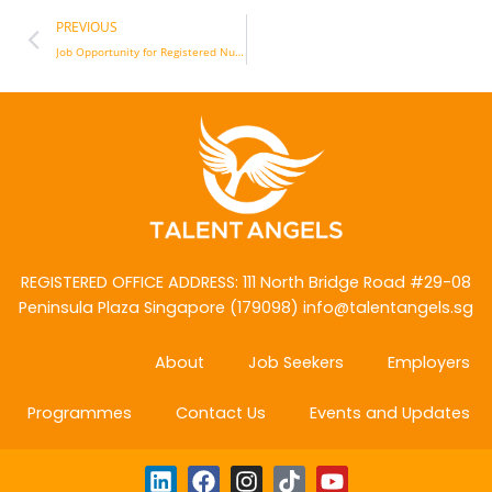
Prev
PREVIOUS
Job Opportunity for Registered Nurses to work in the United States
REGISTERED OFFICE ADDRESS: 111 North Bridge Road
#29-08
Peninsula Plaza Singapore (179098)
info@talentangels.sg
About
Job Seekers
Employers
Programmes
Contact Us
Events and Updates
L
F
I
T
Y