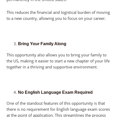
This reduces the financial and logistical burden of moving
to a new country, allowing you to focus on your career.
Bring Your Family Along
This opportunity also allows you to bring your family to
the US, making it easier to start a new chapter of your life
together in a thriving and supportive environment.
No English Language Exam Required
One of the standout features of this opportunity is that
there is no requirement for English language exam scores
at the point of application. This streamlines the process