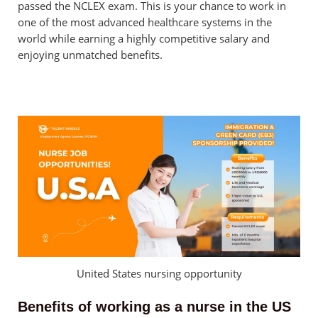
passed the NCLEX exam. This is your chance to work in
one of the most advanced healthcare systems in the
world while earning a highly competitive salary and
enjoying unmatched benefits.
United States nursing opportunity
Benefits of working as a nurse in the US