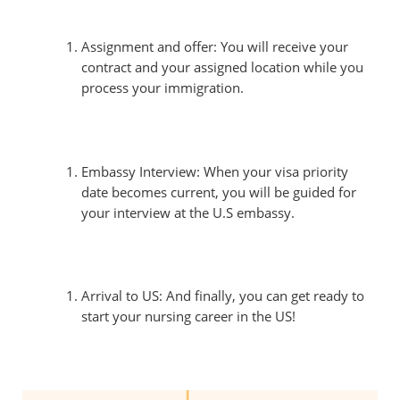
Assignment and offer: You will receive your
contract and your assigned location while you
process your immigration.
Embassy Interview: When your visa priority
date becomes current, you will be guided for
your interview at the U.S embassy.
Arrival to US: And finally, you can get ready to
start your nursing career in the US!