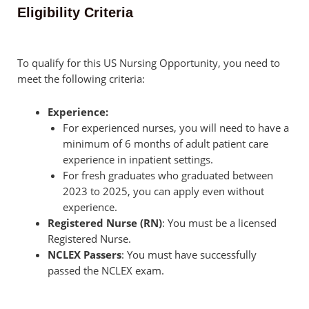
Eligibility Criteria
To qualify for this US Nursing Opportunity, you need to
meet the following criteria:
Experience:
For experienced nurses, you will need to have a
minimum of 6 months of adult patient care
experience in inpatient settings.
For fresh graduates who graduated between
2023 to 2025, you can apply even without
experience.
Registered Nurse (RN)
: You must be a licensed
Registered Nurse.
NCLEX Passers
: You must have successfully
passed the NCLEX exam.