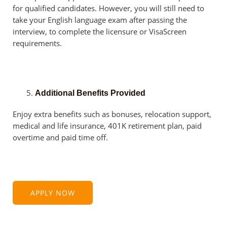
for qualified candidates. However, you will still need to
take your English language exam after passing the
interview, to complete the licensure or VisaScreen
requirements.
Additional Benefits Provided
Enjoy extra benefits such as bonuses, relocation support,
medical and life insurance, 401K retirement plan, paid
overtime and paid time off.
APPLY NOW