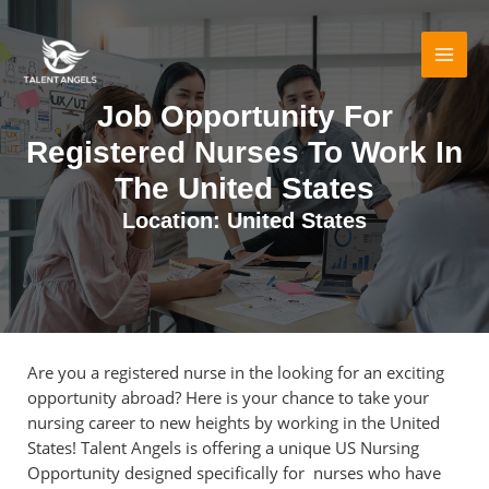
Skip
MAI
to
MEN
content
Job Opportunity For
Registered Nurses To Work In
The United States
Location: United States
Are you a registered nurse in the looking for an exciting
opportunity abroad? Here is your chance to take your
nursing career to new heights by working in the United
States! Talent Angels is offering a unique US Nursing
Opportunity designed specifically for nurses who have