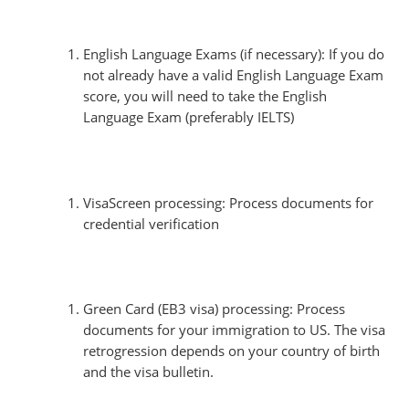
English Language Exams (if necessary): If you do
not already have a valid English Language Exam
score, you will need to take the English
Language Exam (preferably IELTS)
VisaScreen processing: Process documents for
credential verification
Green Card (EB3 visa) processing: Process
documents for your immigration to US. The visa
retrogression depends on your country of birth
and the visa bulletin.