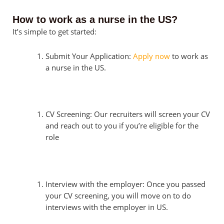
How to work as a nurse in the US?
It’s simple to get started:
Submit Your Application:
Apply now
to work as
a nurse in the US.
CV Screening: Our recruiters will screen your CV
and reach out to you if you’re eligible for the
role
Interview with the employer: Once you passed
your CV screening, you will move on to do
interviews with the employer in US.