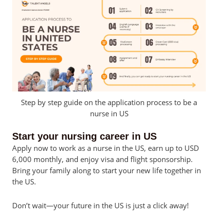
Step by step guide on the application process to be a
nurse in US
Start your nursing career in US
Apply now to work as a nurse in the US, earn up to USD
6,000 monthly, and enjoy visa and flight sponsorship.
Bring your family along to start your new life together in
the US.
Don’t wait—your future in the US is just a click away!