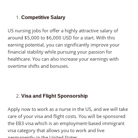
Competitive Salary
US nursing jobs for offer a highly attractive salary of
around $5,000 to $6,000 USD for a start. With this
earning potential, you can significantly improve your
financial stability while pursuing your passion for
healthcare. You can also increase your earnings with
overtime shifts and bonuses.
Visa and Flight Sponsorship
Apply now to work as a nurse in the US, and we will take
care of your visa and flight costs. You will be sponsored
the EB3 visa which is an employment-based immigrant
visa category that allows you to work and live
permanently in the United States.