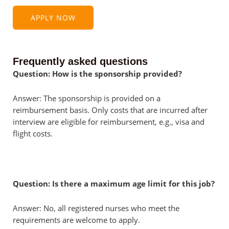
APPLY NOW
Frequently asked questions
Question: How is the sponsorship provided?
Answer: The sponsorship is provided on a
reimbursement basis. Only costs that are incurred after
interview are eligible for reimbursement, e.g., visa and
flight costs.
Question: Is there a maximum age limit for this job?
Answer: No, all registered nurses who meet the
requirements are welcome to apply.