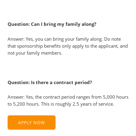
Question: Can I bring my family along?
Answer: Yes, you can bring your family along. Do note
that sponsorship benefits only apply to the applicant, and
not your family members.
Question: Is there a contract period?
Answer: Yes, the contract period ranges from 5,000 hours
to 5,200 hours. This is roughly 2.5 years of service.
APPLY NOW