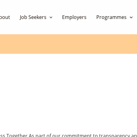
bout
Job Seekers
Employers
Programmes
ess Together As part of our commitment to transparency a