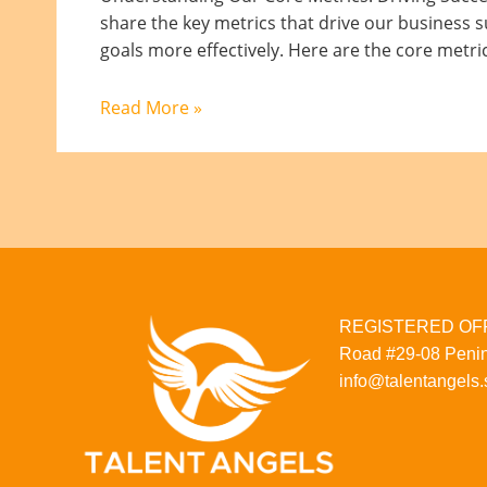
share the key metrics that drive our business s
goals more effectively. Here are the core metri
Read More »
REGISTERED OFFI
Road
#29-08
Penin
info@talentangels.