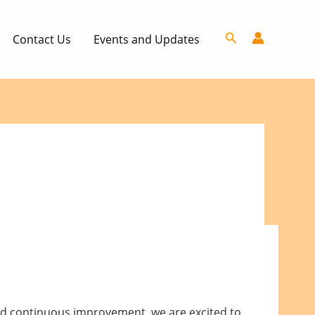
Search
Contact Us
Events and Updates
nd continuous improvement, we are excited to