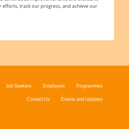
 efforts, track our progress, and achieve our
Job Seekers
Employers
Programmes
Contact Us
Events and Updates