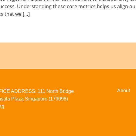
uccess. Understanding these core metrics helps us align our
cs that we […]
About
CE ADDRESS: 111 North Bridge
sula Plaza Singapore (179098)
sg