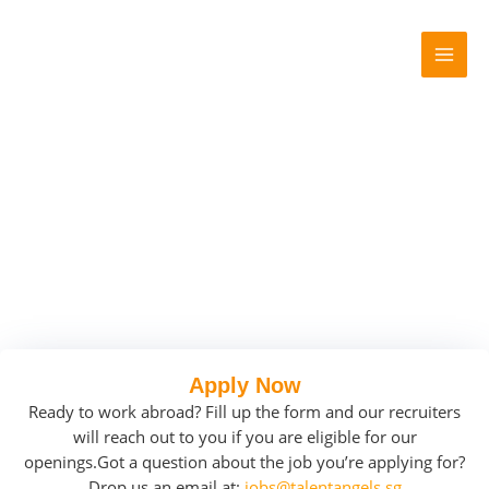
Skip
MAI
to
MEN
content
Apply Now
Ready to work abroad? Fill up the form and our recruiters
will reach out to you if you are eligible for our
openings.
Got a question about the job you’re applying for?
Drop us an email at:
jobs@talentangels.sg