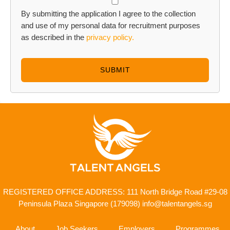
By submitting the application I agree to the collection
and use of my personal data for recruitment purposes
as described in the
privacy policy.
SUBMIT
REGISTERED OFFICE ADDRESS: 111 North Bridge Road
#29-08
Peninsula Plaza Singapore (179098)
info@talentangels.sg
About
Job Seekers
Employers
Programmes