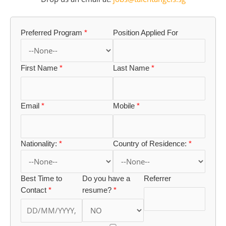
Preferred Program
*
Position Applied For
First Name
*
Last Name
*
Email
*
Mobile
*
Nationality:
*
Country of Residence:
*
Best Time to
Do you have a
Referrer
Contact
*
resume?
*